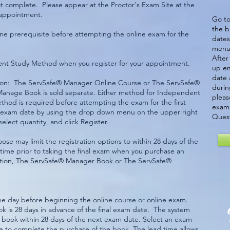
 not complete. Please appear at the Proctor's Exam Site at the
 appointment.
Go to
the b
e prerequisite before attempting the online exam for the
dates
menu 
After
dent Study Method when you register for your appointment.
up em
date 
ption: The ServSafe® Manager Online Course or The ServSafe®
durin
anage Book is sold separate. Either method for Independent
pleas
ethod is required before attempting the exam for the first
exam 
ne exam date by using the drop down menu on the upper right
Quest
select quantity, and click Register.
se may limit the registration options to within 28 days of the
time prior to taking the final exam when you purchase an
tion, The ServSafe® Manager Book or The ServSafe®
e day before beginning the online course or online exam.
ok is 28 days in advance of the final exam date. The system
he book within 28 days of the next exam date. Select an exam
ure to complete the purchase of the book. The lead time allows