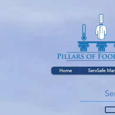
Home
ServSafe Ma
Se