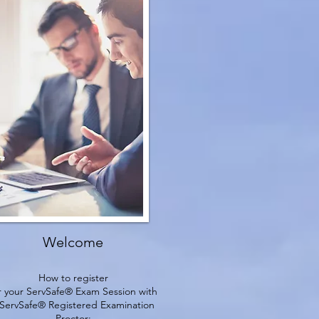
Welcome
How to register
r your ServSafe® Exam Session with
 ServSafe® Registered Examination
Proctor: