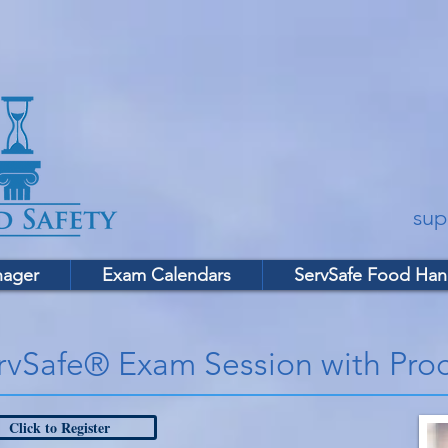
sup
nager
Exam Calendars
ServSafe Food Han
rvSafe® Exam Session with Proc
Click to Register