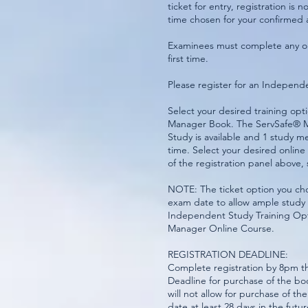
ticket for entry, registration is
time chosen for your confirmed
Examinees must complete any on
first time.
Please register for an Indepen
Select your desired training o
Manager Book. The ServSafe® M
Study is available and 1 study m
time. Select your desired onli
of the registration panel above, 
NOTE: The ticket option you choo
exam date to allow ample study 
Independent Study Training Op
Manager Online Course.
REGISTRATION DEADLINE:
Complete registration by 8pm th
Deadline for purchase of the bo
will not allow for purchase of t
date at least 28 days in the fut