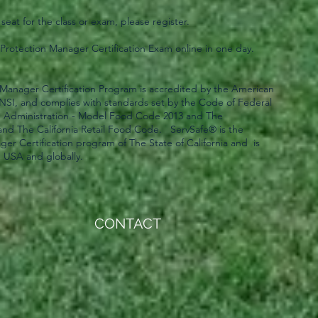
 seat for the class or exam, please register.
rotection Manager Certification Exam online in one day.
Manager Certification Program is accredited by the American
 ANSI, and complies with standards set by the Code of Federal
g Administration - Model Food Code 2013 and The
and The California Retail Food Code. ServSafe® is the
er Certification program of The State of California and is
e USA and globally.
CONTACT