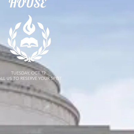
HOUSE
TUESDAY, OCT 12
LL US TO RESERVE YOUR SPOT