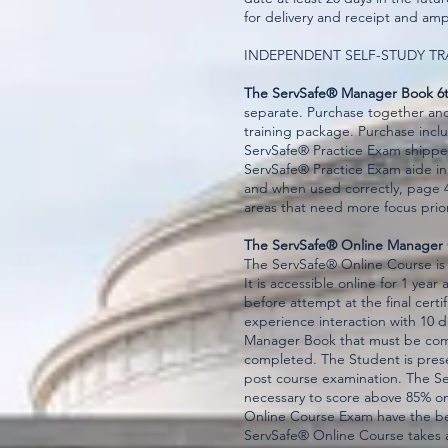
for delivery and receipt and amp
INDEPENDENT SELF-STUDY TR
The ServSafe® Manager Book 6t
separate. Purchase together an
training package. Purchase incl
ServSafe® Practice Exam shippe
ServSafe® Practice Exam aide i
and when used correctly, page 4 
areas that need more focus prior
The ServSafe® Online Manager
The ServSafe® Online Course is
It is accessible online for 1 ye
before attempt at the final certi
experience interaction with 10 
Manager Book that must be comp
completed. The Student is prese
post course examination. The S
necessary to score above 85% o
Online Course Exam have the best
ServSafe® Online Course takes 