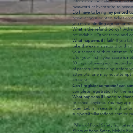
information indicated by a red a
password at Eventbrite to access 
Do I have to bring my printed ti
however your printed ticket con
you make binding agreements. P
What is the refund policy?
Advanc
refundable. Other terms and con
What happens if I fail?
If you fai
take the exam a second or third 
your second or third attempt. 
after your first if your score i
30 days following your second a
of prerequiste training before y
attempts, one may not attempt t
attempt.
Can I register someone/ can so
complete registration for themse
What happens if I need to chang
or cancel anytime. You may appe
Exam Lab is in session with prio
support@pillarsoffood.com
or ca
Pillars of Food Safety facilitate
Pillars of Food Safety Mobile Ex