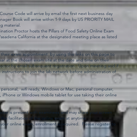
urse Code will arrive by email the first next business day
anager Book will arrive within 1-9 days by US PRIORITY MAIL
g material.
ation Proctor hosts the Pillars of Food Safety Online Exam
Pasadena California at the designated meeting place as listed
 their exam appointment by using this links on this page to
ar at the chosen exam site at the date and time on their
proctor by email subsequent registration. Upon meeting and if
 instructions to join the lab network before administration of
 personal, wifi ready, Windows or Mac, personal computer,
d, iPhone or Windows mobile tablet for use taking their online
ctor is present with examinees and may share your screen
 the facilitation of the online exam at anytime.
your online exam, enrollment is required. Please register to