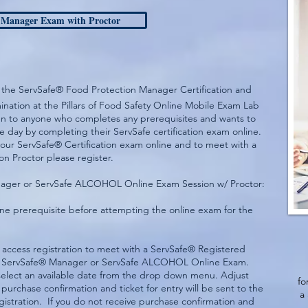
 Manager Exam with Proctor
ates the ServSafe® Food Protection Manager Certification and
ation at the Pillars of Food Safety Online Mobile Exam Lab
pen to anyone who completes any prerequisites and wants to
me day by completing their ServSafe certification exam online.
your ServSafe® Certification exam online and to meet with a
n Proctor please register.
anager or ServSafe ALCOHOL Online Exam Session w/ Proctor:
e prerequisite before attempting the online exam for the
 access registration to meet with a ServSafe® Registered
the ServSafe® Manager or ServSafe ALCOHOL Online Exam.
 select an available date from the drop down menu. Adjust
fo
 purchase confirmation and ticket for entry will be sent to the
a
gistration. If you do not receive purchase confirmation and