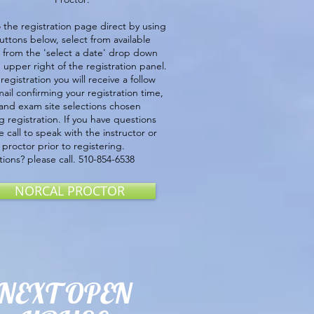
 the registration page direct by using
uttons below, select from available
 from the 'select a date' drop down
upper right of the registration panel.
 registration you will receive a follow
ail confirming your registration time,
and exam site selections chosen
g registration. If you have questions
e call to speak with the instructor or
proctor prior to registering.
ions? please call. 510-854-6538
NORCAL PROCTOR
NEXT OPEN