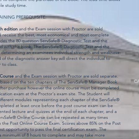
le study time.
AINING PREREQUISITE:
h edition
and the Exam session with Proctor are sold
d receive the best, most economical and most complete
udes the 80 question ServSafe® Diagnostic Test and the
d with the book. The ServSafe® Diagnostic Test and the
n determining an examinees individual strength and weakness
of the diagnostic answer key will direct the individual to
 to class.
 Course
and the Exam session with Proctor are sold separate.
CA
 based on the ten chapters of The ServSafe® Manager Book.
ar after purchase however the online course must be completed
fication exam at the Proctor's exam site. The Student will
different modules representing each chapter of the ServSafe®
leted at least once before the post course exam can be
nted lecture and quizzes at the end of each chapter, and a
ervSafe® Online Course can be repeated as many times
n the Post Online Course Exam. Scores above 85% on the Post
 opportunity to pass the final certification exam. The
a minimum of 8 hours to complete and may take more