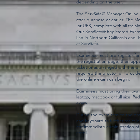
depending on the user.
The ServSafe® Manager Online Co
after purchase or earlier. The M
or UPS, complete with all trainin
Our ServSafe® Registered Examin
Lab in Northern California and 
at ServSafe.
Examinees must pre-register for
the registration page, then appe
ticket or as arranged with the 
required the proctor will provide
the online exam can begin.
Examinees must bring their own
laptop, macbook or full size iPa
exam.
During the exam session the pro
and keyboard to further assist in
For immediate administration of 
enroll.