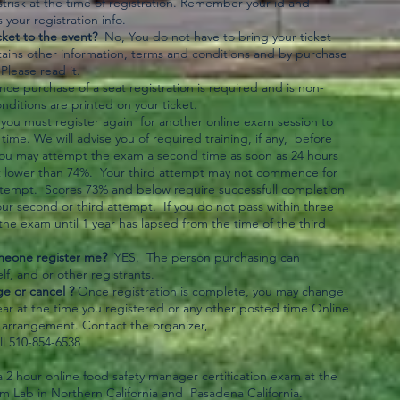
strisk at the time of registration. Remember your id and
your registration info.
cket to the event?
No, You do not have to bring your ticket
tains other information, terms and conditions and by purchase
lease read it.
e purchase of a seat registration is required and is non-
ditions are printed on your ticket.
l,you must register again for another online exam session to
time. We will advise you of required training, if any, before
You may attempt the exam a second time as soon as 24 hours
s not lower than 74%. Your third attempt may not commence for
ttempt. Scores 73% and below require successfull completion
our second or third attempt. If you do not pass within three
he exam until 1 year has lapsed from the time of the third
meone register me?
YES. The person purchasing can
lf, and or other registrants.
e or cancel ?
Once registration is complete, you may change
ar at the time you registered or any other posted time Online
r arrangement. Contact the organizer,
ll 510-854-6538
s a 2 hour online food safety manager certification exam at the
am Lab in Northern California and Pasadena California.