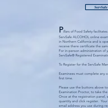
ServSafe
P
illars of Food Safety facilit
ServSafe ALCOHOL online examin
in Northern California and is o
receive there certificate the sa
For in-person administration of 
ServSafe® Registered Examinatio
To Register for the ServSafe M
Examinees must complete any on
first time.
Please use the buttons above to
Examination Proctor, to take 
Once at the registration panel,
quantity and click register. Your
email address you use during re