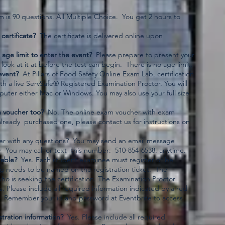
is 90 questions. All Multiple Choice. You get 2 hours to
certificate?
The certificate is delivered online upon
 age limit to enter the event?
Please prepare to present your
 look at it at before the test can begin. There is no age limit.
event?
At Pillars of Food Safety Online Exam Lab, certification
th a live ServSafe® Registered Examination Proctor. You will
puter either Mac or Windows. You may also use your full size
m voucher too?
No. The online exam voucher with exam
already purchased one, please contact us for instructions on
zer with any questions? You may send an email message
 You may call or text this number: 510-854-6538. anytime.
rable?
Yes. Each student examinee must register or be
g needs to be named on the registration ticket. The
who is seeking the certification. The Examination Proctor
es. Please include all required information indicated by a red
ion. Remember your id and password at Eventbrite to access
tration information?
Yes. Please include all required