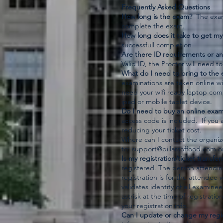
Frequently Asked Questions
How long is the exam?
The exam 
complete the exam.
How long does it take to get my 
successfull completion
Are there ID requirements or an
Valid ID, the Proctor will need to
What do I need to bring to the 
examinations are taken online wi
need your wifi ready laptop com
ipad or mobile tablet device.
Do I need to buy an online exa
access code is included. If you 
reducing your ticket cost.
Where can I contact the organi
to:
support@pillarsoffood.com
or
Is my registration/ticket transfer
registered. The person attendin
registration is for the attendee 
validates identity of all examine
astrisk at the time of registrat
your registration info.
Can I update or change my regis