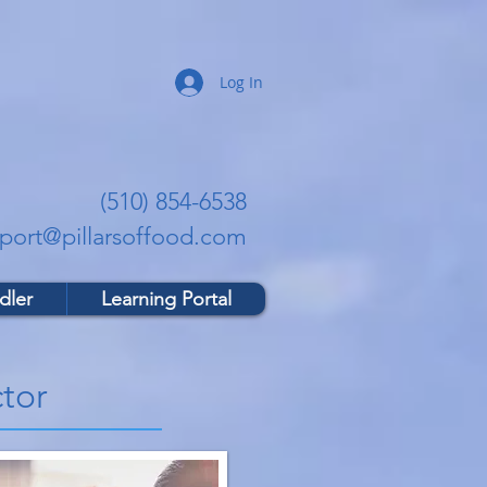
Log In
(510) 854-6538
port@pillarsoffood.com
dler
Learning Portal
tor