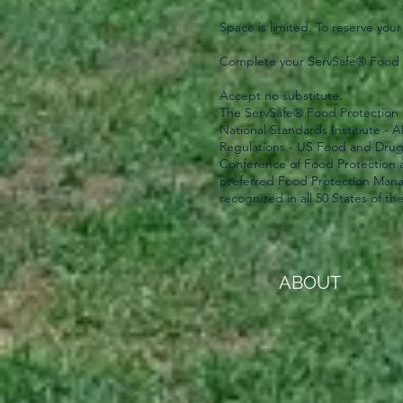
Space is limited. To reserve your
Complete your ServSafe® Food P
Accept no substitute.
The ServSafe® Food Protection 
National Standards Institiute -
Regulations - US Food and Dru
Conference of Food Protection 
preferred Food Protection Manag
recognized in all 50 States of th
ABOUT