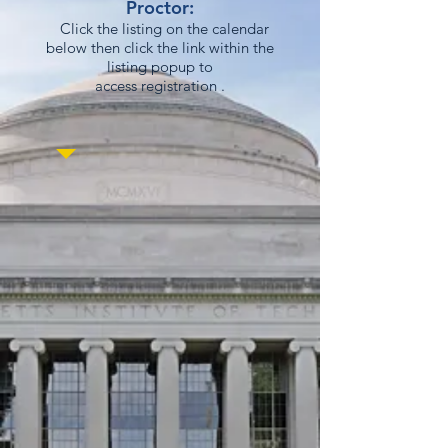
Proctor:
Click the listing on the calendar
below then click the link within the
listing popup to
access registration .