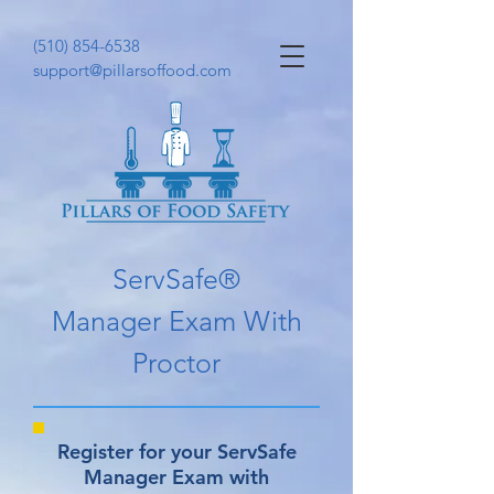
(510) 854-6538
support@pillarsoffood.com
ServSafe®
Manager Exam With
Proctor
Register for your ServSafe
Manager Exam with